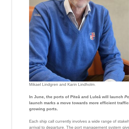
Mikael Lindgren and Karin Lindholm.
In June, the ports of Piteå and Luleå will launch
Po
launch marks a move towards more efficient traffi
growing ports.
Each ship call currently involves a wide range of stak
arrival to departure. The port management system give