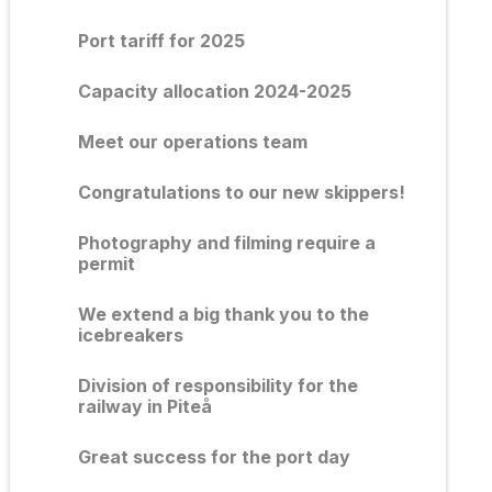
Port tariff for 2025
Capacity allocation 2024-2025
Meet our operations team
Congratulations to our new skippers!
Photography and filming require a
permit
We extend a big thank you to the
icebreakers
Division of responsibility for the
railway in Piteå
Great success for the port day