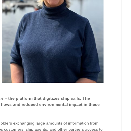
rt
– the platform that digitizes ship calls. The
c flows and reduced environmental impact in these
eholders exchanging large amounts of information from
s customers, ship agents, and other partners access to