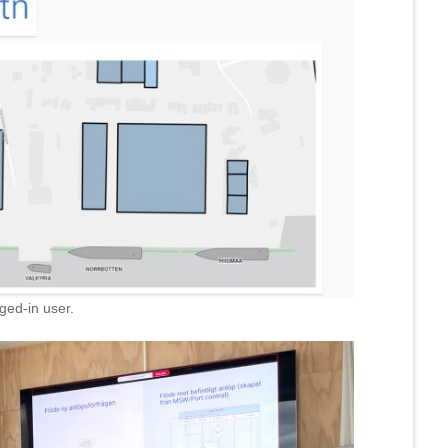
ged-in user.