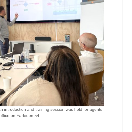
n introduction and training session was held for agents
office on Farleden 54.