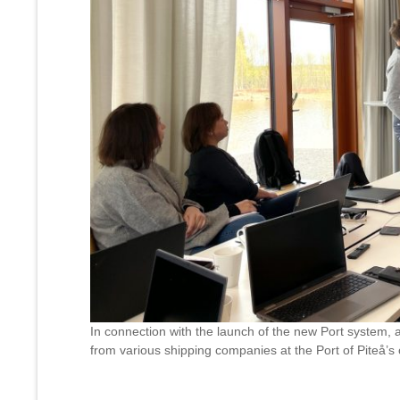
In connection with the launch of the new Port system, a
from various shipping companies at the Port of Piteå’s 