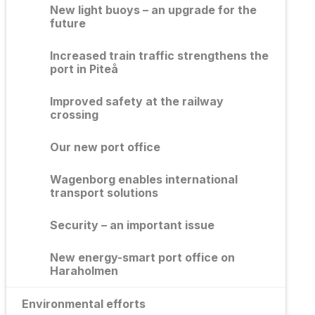
New light buoys – an upgrade for the
future
Increased train traffic strengthens the
port in Piteå
Improved safety at the railway
crossing
Our new port office
Wagenborg enables international
transport solutions
Security – an important issue
New energy-smart port office on
Haraholmen
Environmental efforts