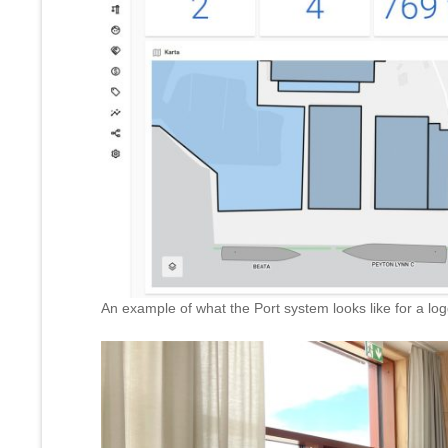
An example of what the Port system looks like for a log