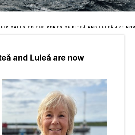
Sen
Acc
Man
Our
SHIP CALLS TO THE PORTS OF PITEÅ AND LULEÅ ARE NOW
Piteå and Luleå are now