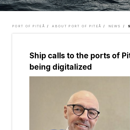
PORT OF PITEÅ
ABOUT PORT OF PITEÅ
NEWS
Ship calls to the ports of 
being digitalized