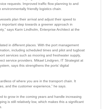
vice requests. Improved traffic flow planning to and
environmentally friendly logistics chain.
essels plan their arrival and adjust their speed to
an important step towards a greener approach in
ty,” says Karin Lindholm, Enterprise Architect at the
pdated in different places. With the port management
ormation, including scheduled times and pilot and tugboat
f port services such as mooring and freshwater supply,
ect service providers. Mikael Lindgren, IT Strategist at
stem, says this strengthens the ports’ digital
ardless of where you are in the transport chain. It
ses, and the customer experience,” he says.
ted to grow in the coming years and handle increasing
ping is still relatively low, which makes this a significant
s.