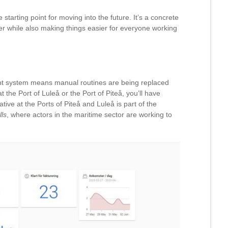
tarting point for moving into the future. It’s a concrete
r while also making things easier for everyone working
t system means manual routines are being replaced
t the Port of Luleå or the Port of Piteå, you’ll have
ative at the Ports of Piteå and Luleå is part of the
ls
, where actors in the maritime sector are working to