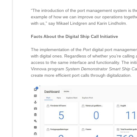
“The introduction of the port management system is the s
example of how we can improve our operations togethe
with us,” say Mikael Lindgren and Karin Lindholm.
Facts About the Digital Ship Call Initiative
The implementation of the
Port
digital port managemen
with digital ones. Regardless of whether you’re calling a
access to the same interface and functionality. The initi
Vinnova program
System Demonstrator Smart Ship Cal
create more efficient port calls through digitalization.