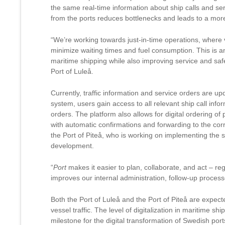
the same real-time information about ship calls and ser
from the ports reduces bottlenecks and leads to a more 
“We’re working towards just-in-time operations, where v
minimize waiting times and fuel consumption. This is 
maritime shipping while also improving service and safe
Port of Luleå.
Currently, traffic information and service orders are u
system, users gain access to all relevant ship call inf
orders. The platform also allows for digital ordering o
with automatic confirmations and forwarding to the corr
the Port of Piteå, who is working on implementing the sy
development.
“
Port
makes it easier to plan, collaborate, and act – reg
improves our internal administration, follow-up proces
Both the Port of Luleå and the Port of Piteå are expec
vessel traffic. The level of digitalization in maritime ship
milestone for the digital transformation of Swedish port