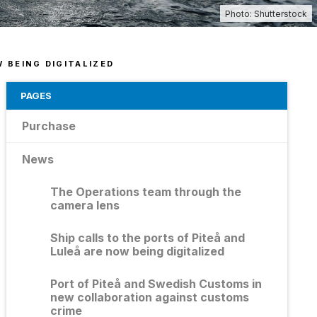
d us an invoice
essibility Statement
Photo: Shutterstock
agement of personal data
 new port office
 BEING DIGITALIZED
PAGES
Purchase
News
The Operations team through the
camera lens
Ship calls to the ports of Piteå and
Luleå are now being digitalized
Port of Piteå and Swedish Customs in
new collaboration against customs
crime