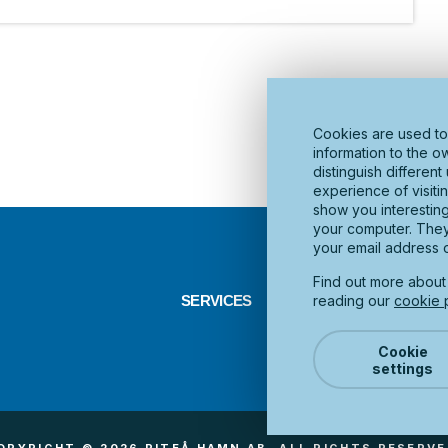
Cookies are used to
information to the o
distinguish differen
experience of visiti
show you interestin
your computer. They 
your email address o
Find out more abou
reading our
cookie p
SERVICES
INFRASTRUCTURE
D
Cookie
settings