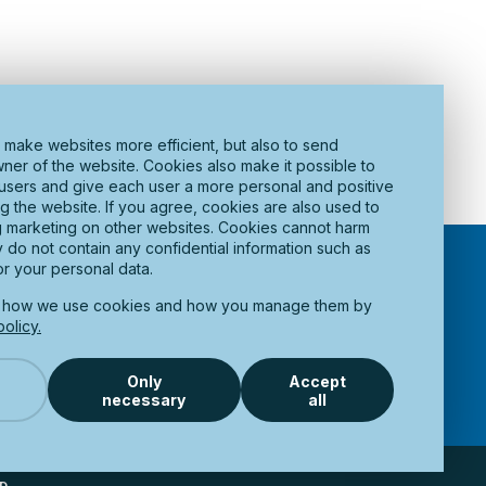
 make websites more efficient, but also to send
wner of the website. Cookies also make it possible to
t users and give each user a more personal and positive
ng the website. If you agree, cookies are also used to
g marketing on other websites. Cookies cannot harm
do not contain any confidential information such as
r your personal data.
t how we use cookies and how you manage them by
olicy.
OCUMENTS
ABOUT PORT OF PITEÅ
CONTACT US
ACCESSIBILITY STATEMENT
Only
Accept
necessary
all
Scroll To 