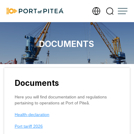
Services
DOCUMENTS
Infrastructure
Documents
Documents
About Port of Piteå
Here you will find documentation and regulations
Meet our operations team
pertaining to operations at Port of Piteå.
Contact us
Health-declaration
Photography and filming require a permit
Send us an invoice
Accessibility Statement
Port tariff 2026
Management of personal data
Our new port office