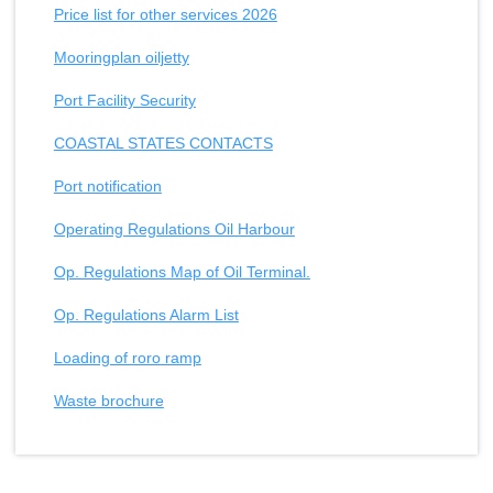
Price list for other services 2026
Mooringplan oiljetty
Port Facility Security
COASTAL STATES CONTACTS
Port notification
Operating Regulations Oil Harbour
Op. Regulations Map of Oil Terminal.
Op. Regulations Alarm List
Loading of roro ramp
Waste brochure