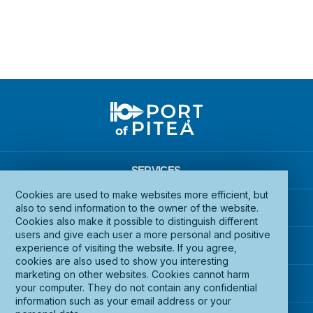
SERVICES
Cookies are used to make websites more efficient, but
INFRASTRUCTURE
also to send information to the owner of the website.
Cookies also make it possible to distinguish different
users and give each user a more personal and positive
DOCUMENTS
experience of visiting the website. If you agree,
cookies are also used to show you interesting
marketing on other websites. Cookies cannot harm
ABOUT PORT OF PITEÅ
your computer. They do not contain any confidential
information such as your email address or your