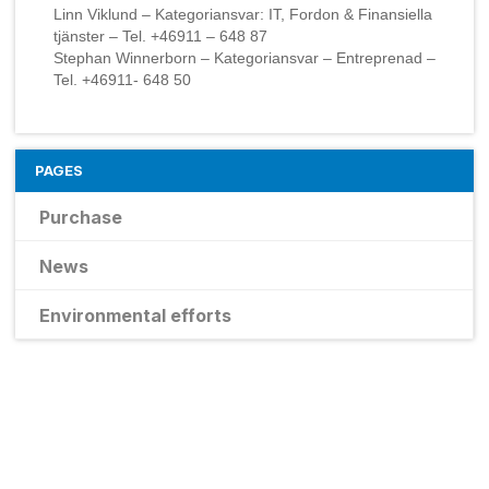
Linn Viklund – Kategoriansvar: IT, Fordon & Finansiella
tjänster – Tel. +46911 – 648 87
Stephan Winnerborn – Kategoriansvar – Entreprenad –
Tel. +46911- 648 50
PAGES
Purchase
News
Environmental efforts