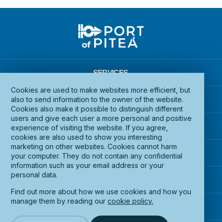
SERVICES
Cookies are used to make websites more efficient, but
INFRASTRUCTURE
also to send information to the owner of the website.
Cookies also make it possible to distinguish different
users and give each user a more personal and positive
DOCUMENTS
experience of visiting the website. If you agree,
cookies are also used to show you interesting
marketing on other websites. Cookies cannot harm
ABOUT PORT OF PITEÅ
your computer. They do not contain any confidential
information such as your email address or your
personal data.
CONTACT US
Find out more about how we use cookies and how you
manage them by reading our
cookie policy.
ACCESSIBILITY STATEMENT