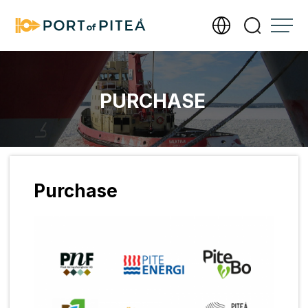
Services
PURCHASE
Infrastructure
Documents
Purchase
About Port of Piteå
Meet our operations team
Contact us
Photography and filming require a permit
Send us an invoice
Accessibility Statement
Management of personal data
Our new port office