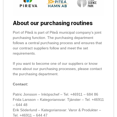
About our purchasing routines
Port of Piteå is part of Piteå municipal company’s joint
purchasing function. The purchasing department
follows a central purchasing process and ensures that
our contract suppliers follow and meet the set
requirements.
If you want to become one of our suppliers or know
more about our purchasing processes, please contact
the purchasing department.
Contact:
Patric Jonsson – Inköpschef – Tel. +46911 – 684 86
Frida Larsson – Kategoriansvar: Tjänster – Tel. +46911
– 644 48
Erik Söderlund – Kategoriansvar: Varor & Produkter –
Tel. +46911 – 644 47