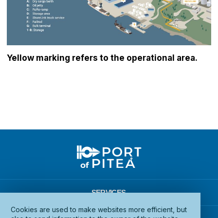
Yellow marking refers to the operational area.
SERVICES
Cookies are used to make websites more efficient, but