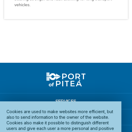
vehicles.
SERVICES
Cookies are used to make websites more efficient, but
INFRASTRUCTURE
also to send information to the owner of the website.
Cookies also make it possible to distinguish different
users and give each user a more personal and positive