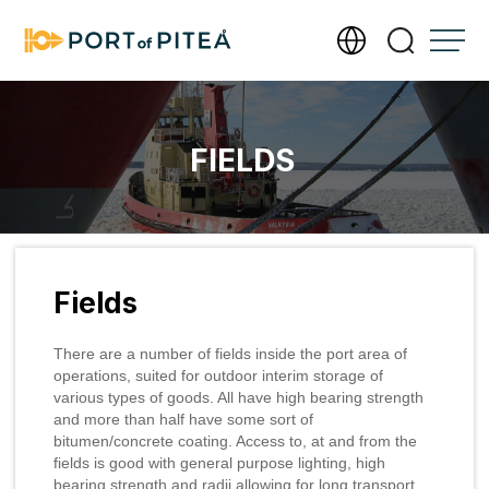
Services
FIELDS
Infrastructure
Documents
Fields
About Port of Piteå
There are a number of fields inside the port area of
Meet our operations team
operations, suited for outdoor interim storage of
Contact us
various types of goods. All have high bearing strength
and more than half have some sort of
Photography and filming require a permit
Send us an invoice
bitumen/concrete coating. Access to, at and from the
Accessibility Statement
fields is good with general purpose lighting, high
Management of personal data
Our new port office
bearing strength and radii allowing for long transport